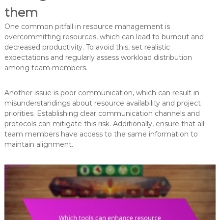
them
One common pitfall in resource management is
overcommitting resources, which can lead to burnout and
decreased productivity. To avoid this, set realistic
expectations and regularly assess workload distribution
among team members.
Another issue is poor communication, which can result in
misunderstandings about resource availability and project
priorities. Establishing clear communication channels and
protocols can mitigate this risk. Additionally, ensure that all
team members have access to the same information to
maintain alignment.