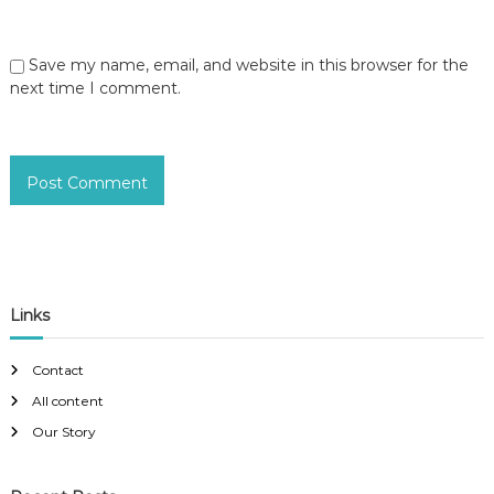
Save my name, email, and website in this browser for the
next time I comment.
Links
Contact
All content
Our Story