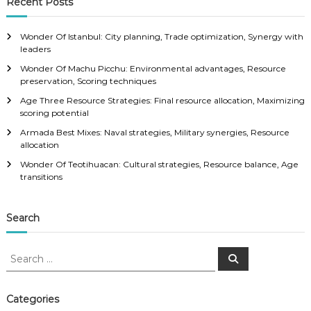
Recent Posts
Wonder Of Istanbul: City planning, Trade optimization, Synergy with
leaders
Wonder Of Machu Picchu: Environmental advantages, Resource
preservation, Scoring techniques
Age Three Resource Strategies: Final resource allocation, Maximizing
scoring potential
Armada Best Mixes: Naval strategies, Military synergies, Resource
allocation
Wonder Of Teotihuacan: Cultural strategies, Resource balance, Age
transitions
Search
S
S
e
e
a
a
r
c
r
Categories
h