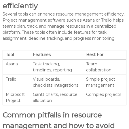
efficiently
Several tools can enhance resource management efficiency.
Project management software such as Asana or Trello helps
teams plan, track, and manage resources in a centralized
platform. These tools often include features for task
assignment, deadline tracking, and progress monitoring.
Tool
Features
Best For
Asana
Task tracking,
Team
timelines, reporting
collaboration
Trello
Visual boards,
Simple project
checklists, integrations
management
Microsoft
Gantt charts, resource
Complex projects
Project
allocation
Common pitfalls in resource
management and how to avoid