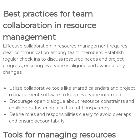
Best practices for team
collaboration in resource
management
Effective collaboration in resource management requires
clear communication among team members. Establish
regular check-ins to discuss resource needs and project
progress, ensuring everyone is aligned and aware of any
changes.
Utilize collaborative tools like shared calendars and project
management software to keep everyone informed.
Encourage open dialogue about resource constraints and
challenges, fostering a culture of transparency.
Define roles and responsibilities clearly to avoid overlaps
and ensure accountability.
Tools for managing resources