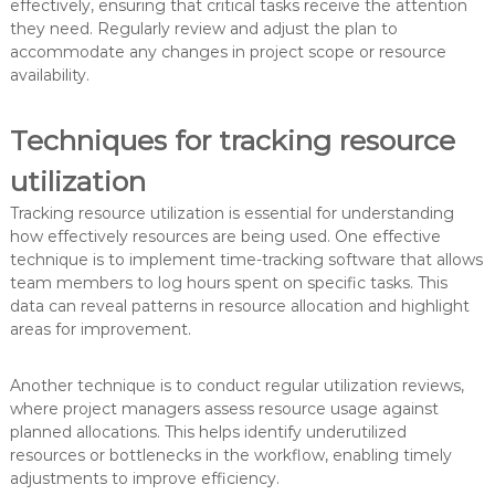
effectively, ensuring that critical tasks receive the attention
they need. Regularly review and adjust the plan to
accommodate any changes in project scope or resource
availability.
Techniques for tracking resource
utilization
Tracking resource utilization is essential for understanding
how effectively resources are being used. One effective
technique is to implement time-tracking software that allows
team members to log hours spent on specific tasks. This
data can reveal patterns in resource allocation and highlight
areas for improvement.
Another technique is to conduct regular utilization reviews,
where project managers assess resource usage against
planned allocations. This helps identify underutilized
resources or bottlenecks in the workflow, enabling timely
adjustments to improve efficiency.