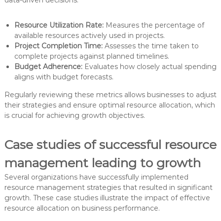
data-driven decisions.
Resource Utilization Rate:
Measures the percentage of
available resources actively used in projects.
Project Completion Time:
Assesses the time taken to
complete projects against planned timelines.
Budget Adherence:
Evaluates how closely actual spending
aligns with budget forecasts.
Regularly reviewing these metrics allows businesses to adjust
their strategies and ensure optimal resource allocation, which
is crucial for achieving growth objectives.
Case studies of successful resource
management leading to growth
Several organizations have successfully implemented
resource management strategies that resulted in significant
growth. These case studies illustrate the impact of effective
resource allocation on business performance.