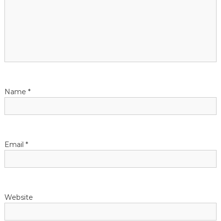
g
a
t
i
Name
*
o
n
Email
*
Website