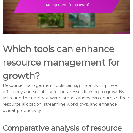
Which tools can enhance
resource management for
growth?
Resource management tools can significantly improve
efficiency and scalability for businesses looking to grow. By
selecting the right software, organizations can optimize their
resource allocation, streamline workflows, and enhance
overall productivity.
Comparative analysis of resource