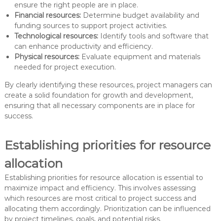
ensure the right people are in place.
Financial resources:
Determine budget availability and
funding sources to support project activities.
Technological resources:
Identify tools and software that
can enhance productivity and efficiency.
Physical resources:
Evaluate equipment and materials
needed for project execution.
By clearly identifying these resources, project managers can
create a solid foundation for growth and development,
ensuring that all necessary components are in place for
success.
Establishing priorities for resource
allocation
Establishing priorities for resource allocation is essential to
maximize impact and efficiency. This involves assessing
which resources are most critical to project success and
allocating them accordingly. Prioritization can be influenced
by project timelines, goals, and potential risks.