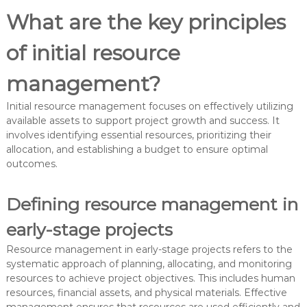
What are the key principles
of initial resource
management?
Initial resource management focuses on effectively utilizing
available assets to support project growth and success. It
involves identifying essential resources, prioritizing their
allocation, and establishing a budget to ensure optimal
outcomes.
Defining resource management in
early-stage projects
Resource management in early-stage projects refers to the
systematic approach of planning, allocating, and monitoring
resources to achieve project objectives. This includes human
resources, financial assets, and physical materials. Effective
management ensures that resources are used efficiently and