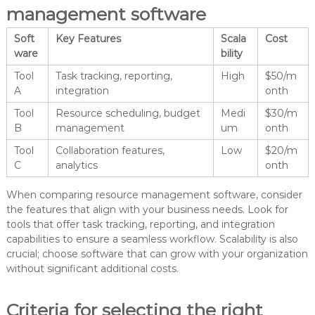
management software
Soft
Key Features
Scala
Cost
ware
bility
Tool
Task tracking, reporting,
High
$50/m
A
integration
onth
Tool
Resource scheduling, budget
Medi
$30/m
B
management
um
onth
Tool
Collaboration features,
Low
$20/m
C
analytics
onth
When comparing resource management software, consider
the features that align with your business needs. Look for
tools that offer task tracking, reporting, and integration
capabilities to ensure a seamless workflow. Scalability is also
crucial; choose software that can grow with your organization
without significant additional costs.
Criteria for selecting the right