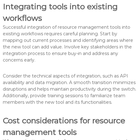
Integrating tools into existing
workflows
Successful integration of resource management tools into
existing workflows requires careful planning. Start by
mapping out current processes and identifying areas where
the new tool can add value. Involve key stakeholders in the
integration process to ensure buy-in and address any
concerns early.
Consider the technical aspects of integration, such as API
availability and data migration. A smooth transition minimizes
disruptions and helps maintain productivity during the switch.
Additionally, provide training sessions to familiarize team
members with the new tool and its functionalities.
Cost considerations for resource
management tools