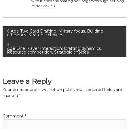
with friends and sharing her insights through her blog
at denicek.eu.
P
Age Two Card Drafting: Military focus, Building
efficiency, Strategic choices
o
Age One Player Interaction: Drafting dynamics,
Resource competition, Strategic choices
s
t
Leave a Reply
n
Your email address will not be published.
Required fields are
a
marked
*
v
Comment
*
i