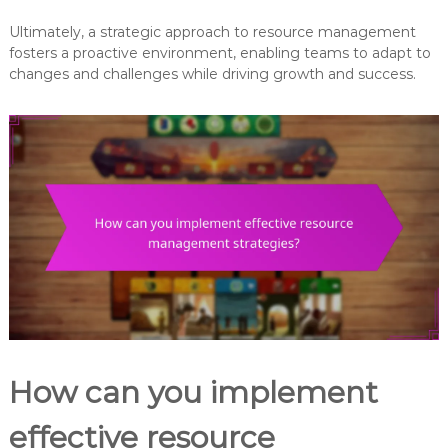
Ultimately, a strategic approach to resource management
fosters a proactive environment, enabling teams to adapt to
changes and challenges while driving growth and success.
How can you implement
effective resource