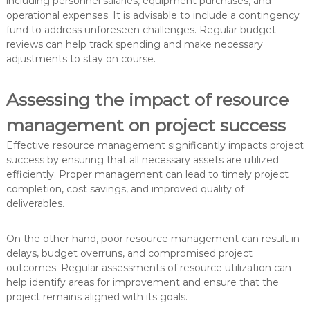
including personnel salaries, equipment purchases, and
operational expenses. It is advisable to include a contingency
fund to address unforeseen challenges. Regular budget
reviews can help track spending and make necessary
adjustments to stay on course.
Assessing the impact of resource
management on project success
Effective resource management significantly impacts project
success by ensuring that all necessary assets are utilized
efficiently. Proper management can lead to timely project
completion, cost savings, and improved quality of
deliverables.
On the other hand, poor resource management can result in
delays, budget overruns, and compromised project
outcomes. Regular assessments of resource utilization can
help identify areas for improvement and ensure that the
project remains aligned with its goals.