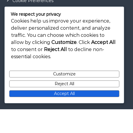
Cookie Preferences
Contact
We respect your privacy
Terms of Service
Cookies help us improve your experience,
deliver personalized content, and analyze
Privacy Policy
traffic. You can choose which cookies to
allow by clicking
Customize
. Click
Accept All
to consent or
Reject All
to decline non-
Categories
essential cookies.
Card Drafting Trees
Customize
Expansion Module Explanations
Reject All
Wonder Strategies
Accept All