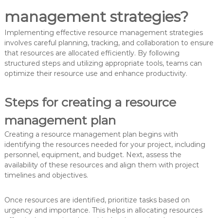
management strategies?
Implementing effective resource management strategies
involves careful planning, tracking, and collaboration to ensure
that resources are allocated efficiently. By following
structured steps and utilizing appropriate tools, teams can
optimize their resource use and enhance productivity.
Steps for creating a resource
management plan
Creating a resource management plan begins with
identifying the resources needed for your project, including
personnel, equipment, and budget. Next, assess the
availability of these resources and align them with project
timelines and objectives.
Once resources are identified, prioritize tasks based on
urgency and importance. This helps in allocating resources