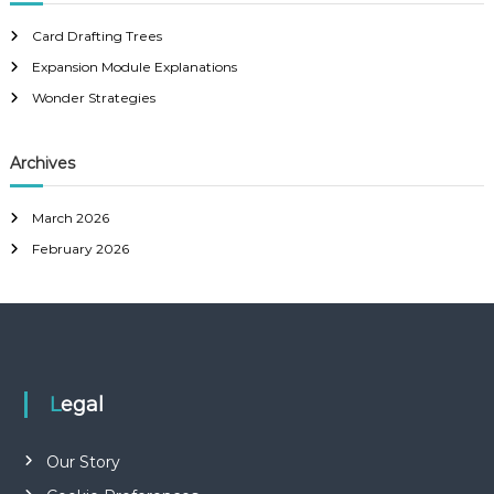
c
h
Card Drafting Trees
f
Expansion Module Explanations
o
r
Wonder Strategies
:
Archives
March 2026
February 2026
Legal
Our Story