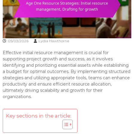
05/03/2026
Lydia Hawthorne
Effective initial resource management is crucial for
supporting project growth and success, as it involves
identifying and prioritizing essential assets while establishing
a budget for optimal outcomes. By implementing structured
strategies and utilizing appropriate tools, teams can enhance
productivity and ensure efficient resource allocation,
ultimately driving scalability and growth for their
organizations.
Key sections in the article: