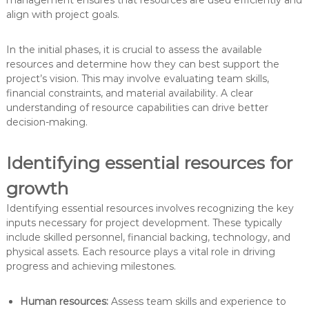
align with project goals.
In the initial phases, it is crucial to assess the available
resources and determine how they can best support the
project’s vision. This may involve evaluating team skills,
financial constraints, and material availability. A clear
understanding of resource capabilities can drive better
decision-making.
Identifying essential resources for
growth
Identifying essential resources involves recognizing the key
inputs necessary for project development. These typically
include skilled personnel, financial backing, technology, and
physical assets. Each resource plays a vital role in driving
progress and achieving milestones.
Human resources:
Assess team skills and experience to