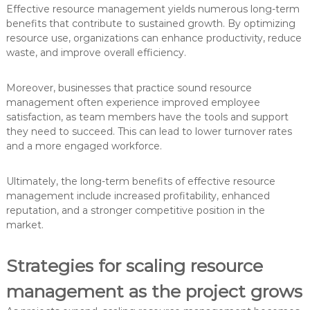
Effective resource management yields numerous long-term
benefits that contribute to sustained growth. By optimizing
resource use, organizations can enhance productivity, reduce
waste, and improve overall efficiency.
Moreover, businesses that practice sound resource
management often experience improved employee
satisfaction, as team members have the tools and support
they need to succeed. This can lead to lower turnover rates
and a more engaged workforce.
Ultimately, the long-term benefits of effective resource
management include increased profitability, enhanced
reputation, and a stronger competitive position in the
market.
Strategies for scaling resource
management as the project grows