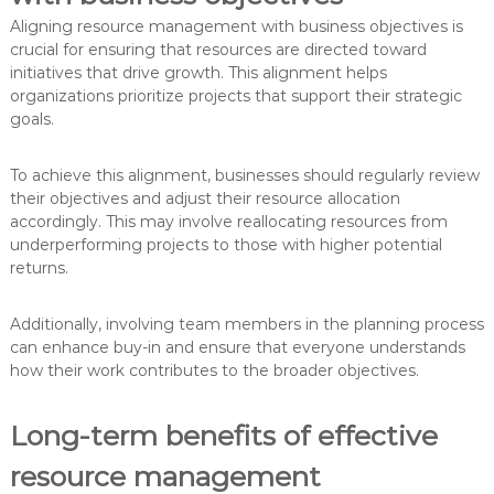
Aligning resource management with business objectives is
crucial for ensuring that resources are directed toward
initiatives that drive growth. This alignment helps
organizations prioritize projects that support their strategic
goals.
To achieve this alignment, businesses should regularly review
their objectives and adjust their resource allocation
accordingly. This may involve reallocating resources from
underperforming projects to those with higher potential
returns.
Additionally, involving team members in the planning process
can enhance buy-in and ensure that everyone understands
how their work contributes to the broader objectives.
Long-term benefits of effective
resource management