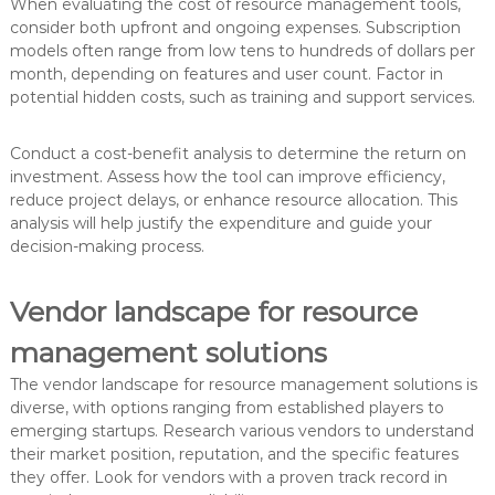
When evaluating the cost of resource management tools,
consider both upfront and ongoing expenses. Subscription
models often range from low tens to hundreds of dollars per
month, depending on features and user count. Factor in
potential hidden costs, such as training and support services.
Conduct a cost-benefit analysis to determine the return on
investment. Assess how the tool can improve efficiency,
reduce project delays, or enhance resource allocation. This
analysis will help justify the expenditure and guide your
decision-making process.
Vendor landscape for resource
management solutions
The vendor landscape for resource management solutions is
diverse, with options ranging from established players to
emerging startups. Research various vendors to understand
their market position, reputation, and the specific features
they offer. Look for vendors with a proven track record in