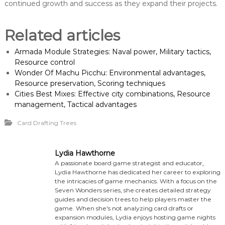
continued growth and success as they expand their projects.
Related articles
Armada Module Strategies: Naval power, Military tactics,
Resource control
Wonder Of Machu Picchu: Environmental advantages,
Resource preservation, Scoring techniques
Cities Best Mixes: Effective city combinations, Resource
management, Tactical advantages
Card Drafting Trees
Lydia Hawthorne
A passionate board game strategist and educator,
Lydia Hawthorne has dedicated her career to exploring
the intricacies of game mechanics. With a focus on the
Seven Wonders series, she creates detailed strategy
guides and decision trees to help players master the
game. When she's not analyzing card drafts or
expansion modules, Lydia enjoys hosting game nights