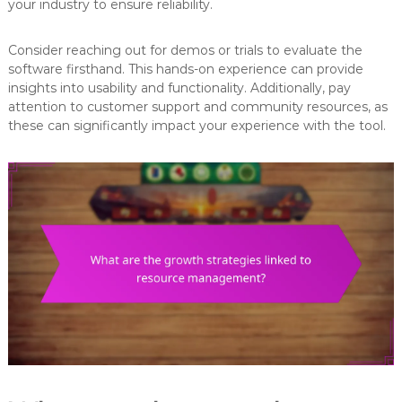
your industry to ensure reliability.
Consider reaching out for demos or trials to evaluate the
software firsthand. This hands-on experience can provide
insights into usability and functionality. Additionally, pay
attention to customer support and community resources, as
these can significantly impact your experience with the tool.