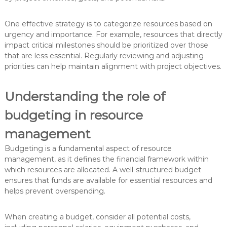
One effective strategy is to categorize resources based on
urgency and importance. For example, resources that directly
impact critical milestones should be prioritized over those
that are less essential. Regularly reviewing and adjusting
priorities can help maintain alignment with project objectives.
Understanding the role of
budgeting in resource
management
Budgeting is a fundamental aspect of resource
management, as it defines the financial framework within
which resources are allocated. A well-structured budget
ensures that funds are available for essential resources and
helps prevent overspending.
When creating a budget, consider all potential costs,