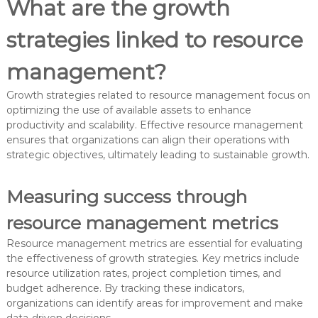
What are the growth
strategies linked to resource
management?
Growth strategies related to resource management focus on
optimizing the use of available assets to enhance
productivity and scalability. Effective resource management
ensures that organizations can align their operations with
strategic objectives, ultimately leading to sustainable growth.
Measuring success through
resource management metrics
Resource management metrics are essential for evaluating
the effectiveness of growth strategies. Key metrics include
resource utilization rates, project completion times, and
budget adherence. By tracking these indicators,
organizations can identify areas for improvement and make