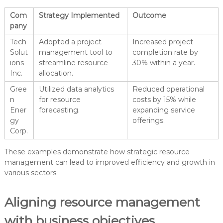
Com
Strategy Implemented
Outcome
pany
Tech
Adopted a project
Increased project
Solut
management tool to
completion rate by
ions
streamline resource
30% within a year.
Inc.
allocation.
Gree
Utilized data analytics
Reduced operational
n
for resource
costs by 15% while
Ener
forecasting.
expanding service
gy
offerings.
Corp.
These examples demonstrate how strategic resource
management can lead to improved efficiency and growth in
various sectors.
Aligning resource management
with business objectives