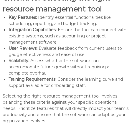
resource management tool
Key Features:
Identify essential functionalities like
scheduling, reporting, and budget tracking.
Integration Capabilities:
Ensure the tool can connect with
existing systems, such as accounting or project
management software.
User Reviews:
Evaluate feedback from current users to
gauge effectiveness and ease of use.
Scalability:
Assess whether the software can
accommodate future growth without requiring a
complete overhaul.
Training Requirements:
Consider the learning curve and
support available for onboarding staff.
Selecting the right resource management tool involves
balancing these criteria against your specific operational
needs. Prioritize features that will directly impact your team’s
productivity and ensure that the software can adapt as your
organization evolves.