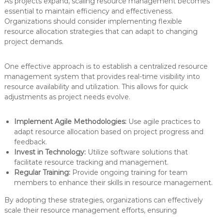
As projects expand, scaling resource management becomes
essential to maintain efficiency and effectiveness.
Organizations should consider implementing flexible
resource allocation strategies that can adapt to changing
project demands.
One effective approach is to establish a centralized resource
management system that provides real-time visibility into
resource availability and utilization. This allows for quick
adjustments as project needs evolve.
Implement Agile Methodologies:
Use agile practices to
adapt resource allocation based on project progress and
feedback.
Invest in Technology:
Utilize software solutions that
facilitate resource tracking and management.
Regular Training:
Provide ongoing training for team
members to enhance their skills in resource management.
By adopting these strategies, organizations can effectively
scale their resource management efforts, ensuring