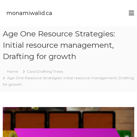
S
k
monamiwalid.ca
i
p
t
Age One Resource Strategies:
o
c
Initial resource management,
o
n
Drafting for growth
t
e
Home
Card Drafting Trees
n
Age One Resource Strategies: Initial resource management, Drafting
t
for growth