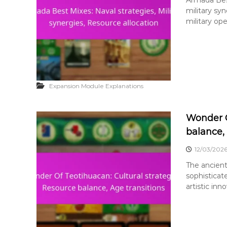
military sy
military ope
Expansion Module Explanations
Wonder O
balance,
12/03/202
The ancient
sophisticat
artistic inno