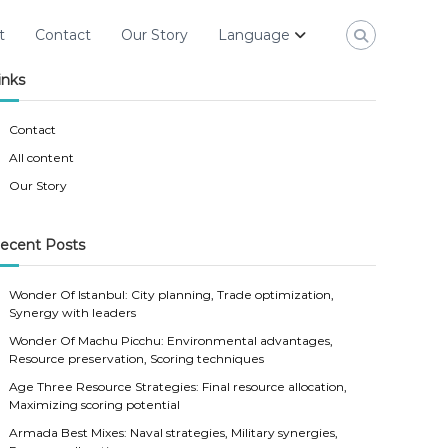
t
Contact
Our Story
Language
inks
Contact
All content
Our Story
ecent Posts
Wonder Of Istanbul: City planning, Trade optimization,
Synergy with leaders
Wonder Of Machu Picchu: Environmental advantages,
Resource preservation, Scoring techniques
Age Three Resource Strategies: Final resource allocation,
Maximizing scoring potential
Armada Best Mixes: Naval strategies, Military synergies,