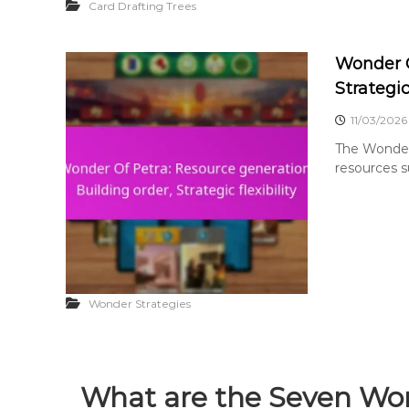
Card Drafting Trees
Wonder O
Strategic 
11/03/2026
The Wonder 
resources s
Wonder Strategies
What are the Seven Won