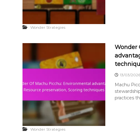
Wonder Strategies
Wonder 
advantag
techniq
13/03/202
Machu Picc
stewardship
practices th
Wonder Strategies