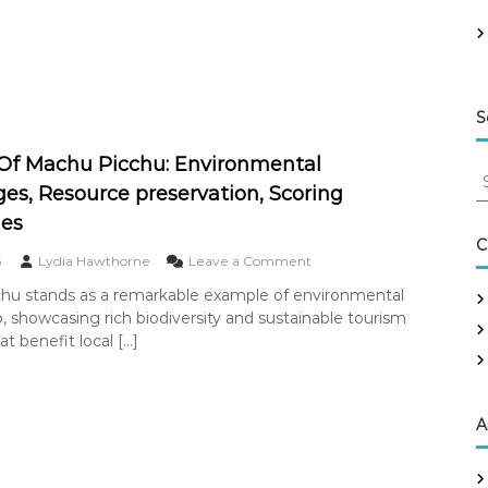
r
O
f
I
s
t
S
a
n
Of Machu Picchu: Environmental
b
S
u
es, Resource preservation, Scoring
e
l
a
ues
:
r
C
C
o
6
Lydia Hawthorne
Leave a Comment
c
i
n
h
t
hu stands as a remarkable example of environmental
W
y
f
, showcasing rich biodiversity and sustainable tourism
o
p
o
n
at benefit local […]
l
r
d
a
:
e
n
r
n
O
A
i
f
n
M
g
a
,