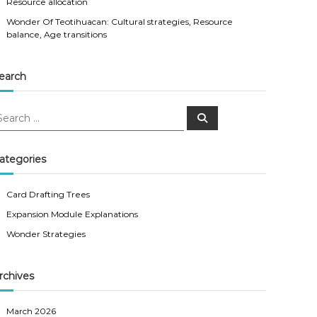
Resource allocation
Wonder Of Teotihuacan: Cultural strategies, Resource
balance, Age transitions
earch
S
e
a
r
c
ategories
h
Card Drafting Trees
Expansion Module Explanations
Wonder Strategies
rchives
March 2026