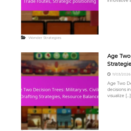
innovative a
Wonder Strategies
Age Two D
Strategi
11/03/2026
Age Two Dec
decisions in
visualize […]