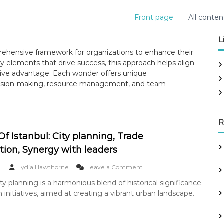
Front page
All conten
L
hensive framework for organizations to enhance their
y elements that drive success, this approach helps align
tive advantage. Each wonder offers unique
ecision-making, resource management, and team
R
f Istanbul: City planning, Trade
tion, Synergy with leaders
o
6
Lydia Hawthorne
Leave a Comment
n
ity planning is a harmonious blend of historical significance
W
initiatives, aimed at creating a vibrant urban landscape.
o
n
d
e