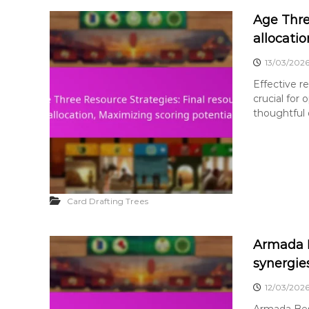
Age Thre
allocati
13/03/202
Effective re
crucial for
thoughtful d
Card Drafting Trees
Armada B
synergie
12/03/202
Armada Best