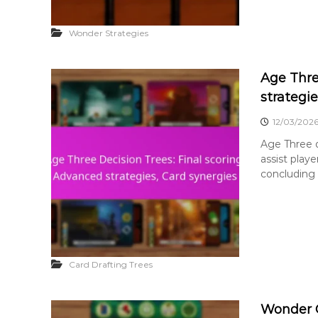
Wonder Strategies
Age Thre
strategie
12/03/202
Age Three d
assist play
concluding 
Card Drafting Trees
Wonder Of