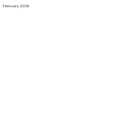
February 2026