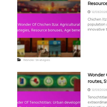
Resource
12/03/202
Chichen Itza
population
innovative 
Wonder Strategies
Wonder O
routes, S
12/03/202
Tenochtitla
extraordin