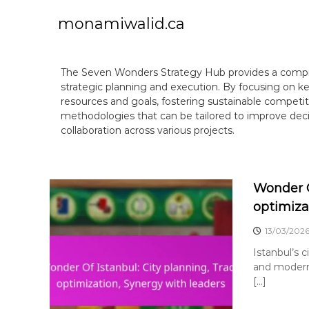
S
k
monamiwalid.ca
i
p
t
The Seven Wonders Strategy Hub provides a compre
o
strategic planning and execution. By focusing on ke
c
resources and goals, fostering sustainable competi
o
methodologies that can be tailored to improve d
n
collaboration across various projects.
t
e
n
t
Wonder O
optimiza
13/03/202
Istanbul’s c
and modern 
[…]