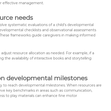
for effective management.
ource needs
olve systematic evaluations of a child’s developmental
developmental checklists and observational assessments
s. These frameworks guide caregivers in making informed
adjust resource allocation as needed. For example, if a
the availability of interactive books and storytelling
 on developmental milestones
ility to reach developmental milestones. When resources are
achieve key benchmarks in areas such as communication,
ccess to play materials can enhance fine motor