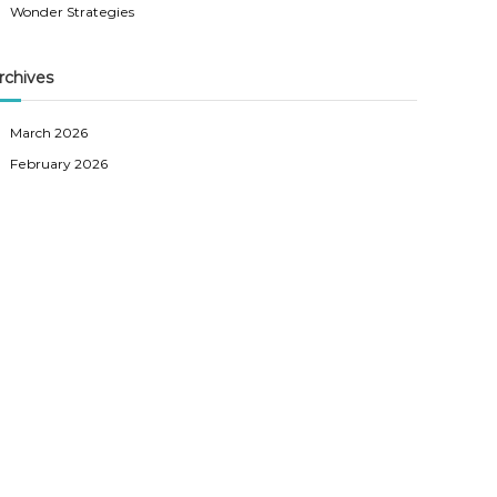
Wonder Strategies
rchives
March 2026
February 2026