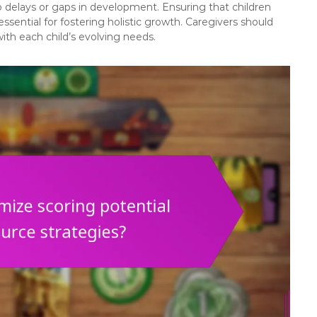
o delays or gaps in development. Ensuring that children
essential for fostering holistic growth. Caregivers should
with each child’s evolving needs.