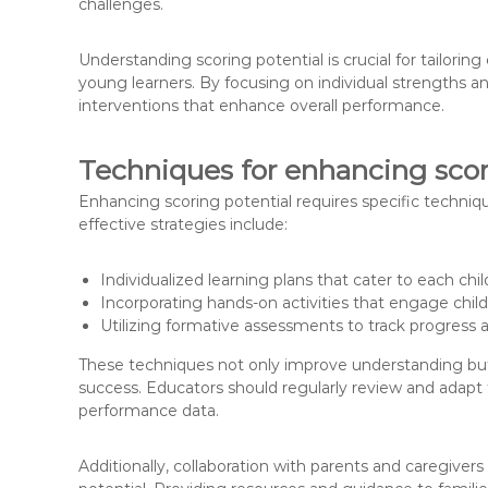
challenges.
Understanding scoring potential is crucial for tailorin
young learners. By focusing on individual strengths 
interventions that enhance overall performance.
Techniques for enhancing scori
Enhancing scoring potential requires specific techni
effective strategies include:
Individualized learning plans that cater to each chi
Incorporating hands-on activities that engage chil
Utilizing formative assessments to track progress
These techniques not only improve understanding but 
success. Educators should regularly review and adap
performance data.
Additionally, collaboration with parents and caregiver