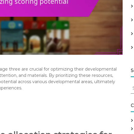
t age three are crucial for optimizing their developmental
S
tention, and materials. By prioritizing these resources,
 potential across various developmental areas, ultimately
S
xperiences.
e
a
r
C
c
h
f
o