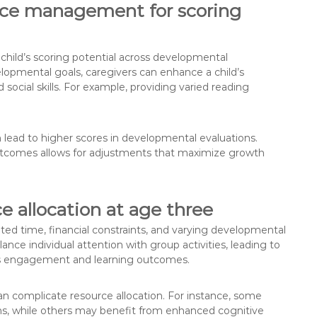
urce management for scoring
child’s scoring potential across developmental
lopmental goals, caregivers can enhance a child’s
social skills. For example, providing varied reading
an lead to higher scores in developmental evaluations.
outcomes allows for adjustments that maximize growth
 allocation at age three
ited time, financial constraints, and varying developmental
ce individual attention with group activities, leading to
ld’s engagement and learning outcomes.
n complicate resource allocation. For instance, some
ons, while others may benefit from enhanced cognitive