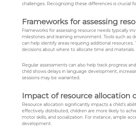
challenges. Recognizing these differences is crucial 
Frameworks for assessing res
Frameworks for assessing resource needs typically inv
milestones and learning environment. Tools such as 
can help identify areas requiring additional resource
decisions about where to allocate time and materials.
Regular assessments can also help track progress and 
child shows delays in language development, increasing 
sessions may be warranted.
Impact of resource allocation
Resource allocation significantly impacts a child’s ab
effectively distributed, children are more likely to 
motor skills, and socialization. For instance, ample a
development.