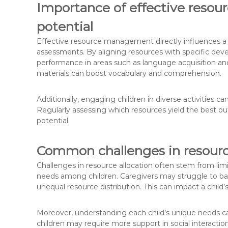
Importance of effective reso
potential
Effective resource management directly influences a 
assessments. By aligning resources with specific deve
performance in areas such as language acquisition and 
materials can boost vocabulary and comprehension.
Additionally, engaging children in diverse activities c
Regularly assessing which resources yield the best 
potential.
Common challenges in resource
Challenges in resource allocation often stem from lim
needs among children. Caregivers may struggle to balan
unequal resource distribution. This can impact a chi
Moreover, understanding each child’s unique needs ca
children may require more support in social interacti