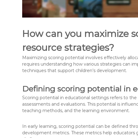
How can you maximize sc
resource strategies?
Maximizing scoring potential involves effectively allo
requires understanding how various strategies can 
techniques that support children’s development.
Defining scoring potential in 
Scoring potential in educational settings refers to th
assessments and evaluations. This potential is influenc
teaching methods, and the learning environment.
In early learning, scoring potential can be defined th
development metrics. These metrics help educators g