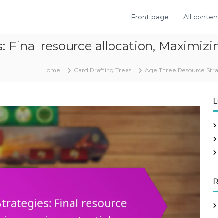
Front page
All conten
 Final resource allocation, Maximizi
Home
Card Drafting Trees
Age Three Resource Strate
L
R