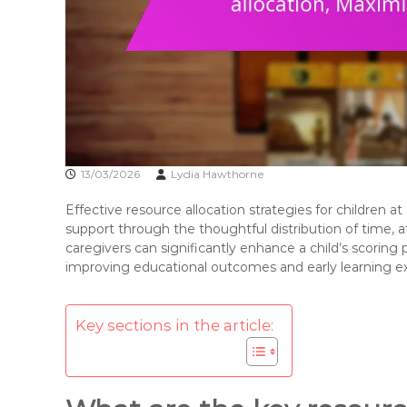
13/03/2026
Lydia Hawthorne
Effective resource allocation strategies for children a
support through the thoughtful distribution of time, at
caregivers can significantly enhance a child’s scoring
improving educational outcomes and early learning e
Key sections in the article: