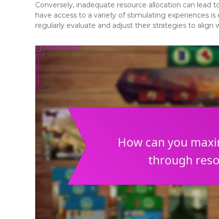
Conversely, inadequate resource allocation can lead t
have access to a variety of stimulating experiences is 
regularly evaluate and adjust their strategies to align 