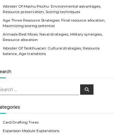
Wonder Of Machu Picchu: Environmental advantages,
Resource preservation, Scoring techniques
Age Three Resource Strategies: Final resource allocation,
Maximizing scoring potential
Armada Best Mixes: Naval strategies, Military synergies,
Resource allocation
Wonder Of Teotihuacan: Cultural strategies, Resource
balance, Age transitions
earch
S
e
a
r
c
ategories
h
Card Drafting Trees
Expansion Module Explanations