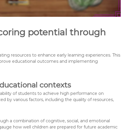
oring potential through
cating resources to enhance early learning experiences. This
improve educational outcomes and implementing
educational contexts
e ability of students to achieve high performance on
ed by various factors, including the quality of resources,
rough a combination of cognitive, social, and emotional
auge how well children are prepared for future academic