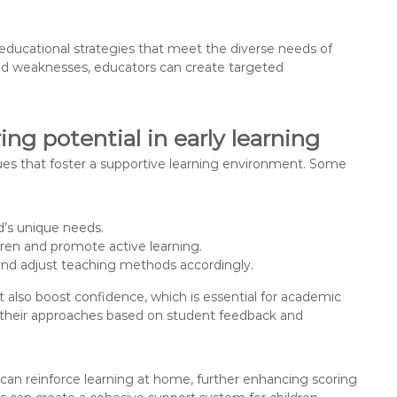
g educational strategies that meet the diverse needs of
and weaknesses, educators can create targeted
ng potential in early learning
ques that foster a supportive learning environment. Some
ld’s unique needs.
dren and promote active learning.
 and adjust teaching methods accordingly.
also boost confidence, which is essential for academic
t their approaches based on student feedback and
s can reinforce learning at home, further enhancing scoring