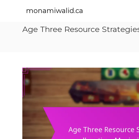
S
k
monamiwalid.ca
i
p
Age Three Resource Strategies:
t
o
c
o
n
t
e
n
t