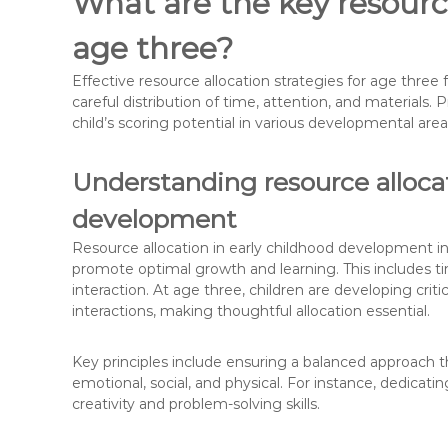
What are the key resource
age three?
Effective resource allocation strategies for age thr
careful distribution of time, attention, and materials. 
child’s scoring potential in various developmental area
Understanding resource allocat
development
Resource allocation in early childhood development invo
promote optimal growth and learning. This includes tim
interaction. At age three, children are developing critic
interactions, making thoughtful allocation essential.
Key principles include ensuring a balanced approach t
emotional, social, and physical. For instance, dedicatin
creativity and problem-solving skills.