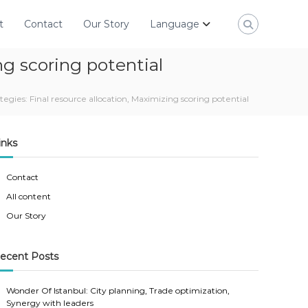
t
Contact
Our Story
Language
ng scoring potential
gies: Final resource allocation, Maximizing scoring potential
inks
Contact
All content
Our Story
ecent Posts
Wonder Of Istanbul: City planning, Trade optimization,
Synergy with leaders