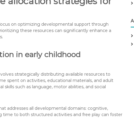
 allocation strategies for
r
:
A
ee focus on optimizing developmental support through
Prioritizing these resources can significantly enhance a
s.
ion in early childhood
lves strategically distributing available resources to
e spent on activities, educational materials, and adult
al skills such as language, motor abilities, and social
hat addresses all developmental domains: cognitive,
g time to both structured activities and free play can foster