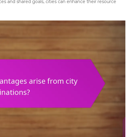
s and shared goals, cities can enhance their resource