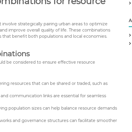
ombinations for resource
r
:
A
nvolve strategically pairing urban areas to optimize
d improve overall quality of life. These combinations
es that benefit both populations and local economies.
binations
ould be considered to ensure effective resource
ering resources that can be shared or traded, such as
n and communication links are essential for seamless
rying population sizes can help balance resource demands
eworks and governance structures can facilitate smoother