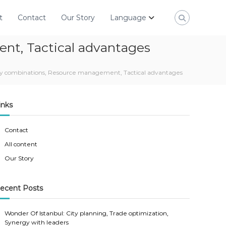
t
Contact
Our Story
Language
ent, Tactical advantages
 city combinations, Resource management, Tactical advantages
inks
Contact
All content
Our Story
ecent Posts
Wonder Of Istanbul: City planning, Trade optimization,
Synergy with leaders