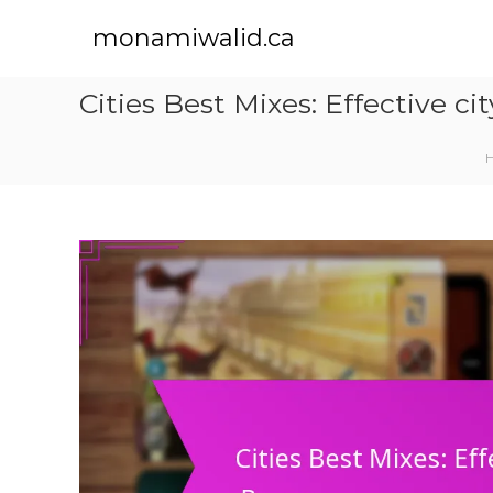
S
k
monamiwalid.ca
i
p
Cities Best Mixes: Effective 
t
o
c
o
n
t
e
n
t