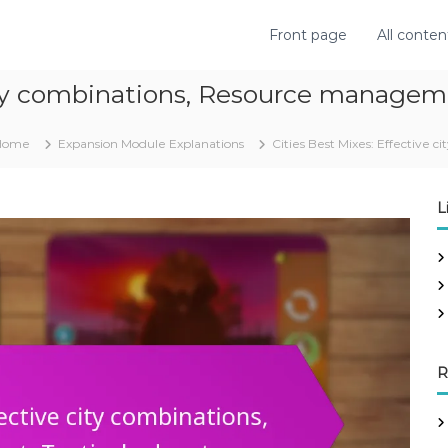
Front page
All conten
city combinations, Resource managem
Home
Expansion Module Explanations
Cities Best Mixes: Effective
L
R