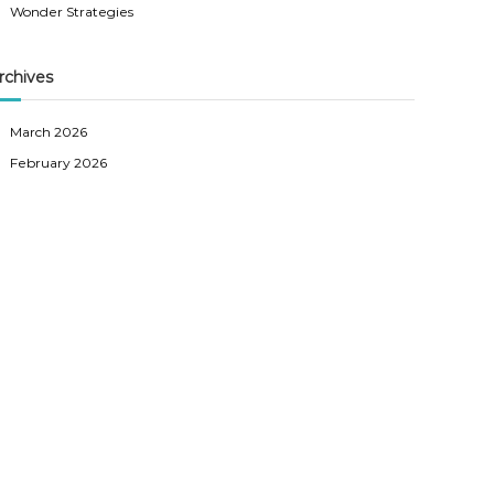
Wonder Strategies
rchives
March 2026
February 2026