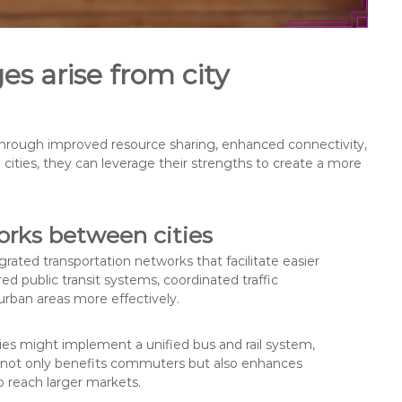
s arise from city
hrough improved resource sharing, enhanced connectivity,
 cities, they can leverage their strengths to create a more
orks between cities
rated transportation networks that facilitate easier
 public transit systems, coordinated traffic
ban areas more effectively.
ies might implement a unified bus and rail system,
his not only benefits commuters but also enhances
o reach larger markets.