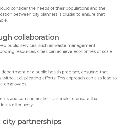
ould consider the needs of their populations and the
cation between city planners is crucial to ensure that
able.
ugh collaboration
roved public services, such as waste management,
 pooling resources, cities can achieve economies of scale
re department or a public health program, ensuring that
without duplicating efforts. This approach can also lead to
ice employees.
reements and communication channels to ensure that
dents effectively.
 city partnerships