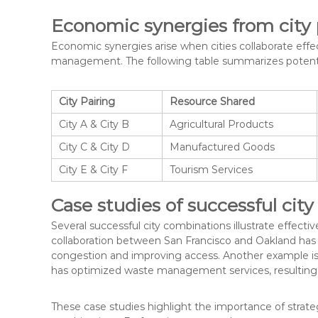
Economic synergies from city 
Economic synergies arise when cities collaborate effe
management. The following table summarizes potentia
City Pairing
Resource Shared
City A & City B
Agricultural Products
City C & City D
Manufactured Goods
City E & City F
Tourism Services
Case studies of successful cit
Several successful city combinations illustrate effec
collaboration between San Francisco and Oakland has 
congestion and improving access. Another example is
has optimized waste management services, resulting in
These case studies highlight the importance of strateg