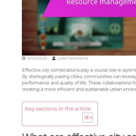
13/02/2026
Lydia Hawthorne
Effective city combinations play a crucial role in op
By strategically pairing cities, communities can leve
performance and quality of life. These collaborations f
creating a more efficient and sustainable urban envi
Key sections in the article: