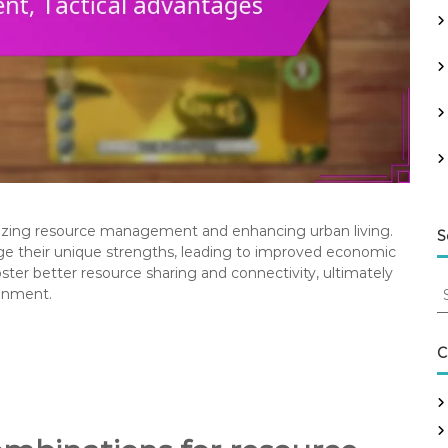
timizing resource management and enhancing urban living.
S
rage their unique strengths, leading to improved economic
oster better resource sharing and connectivity, ultimately
S
ronment.
e
a
r
C
c
h
f
o