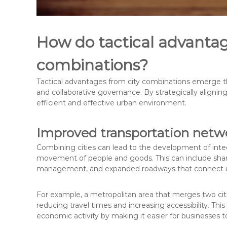
How do tactical advantage
combinations?
Tactical advantages from city combinations emerge t
and collaborative governance. By strategically aligning
efficient and effective urban environment.
Improved transportation netw
Combining cities can lead to the development of integ
movement of people and goods. This can include shared
management, and expanded roadways that connect ur
For example, a metropolitan area that merges two cit
reducing travel times and increasing accessibility. T
economic activity by making it easier for businesses t