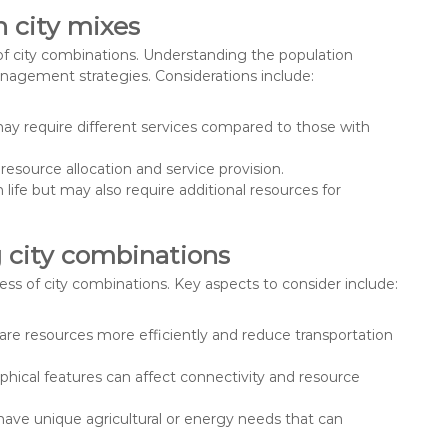
 city mixes
 of city combinations. Understanding the population
management strategies. Considerations include:
ay require different services compared to those with
resource allocation and service provision.
 life but may also require additional resources for
g city combinations
ess of city combinations. Key aspects to consider include:
hare resources more efficiently and reduce transportation
phical features can affect connectivity and resource
 have unique agricultural or energy needs that can