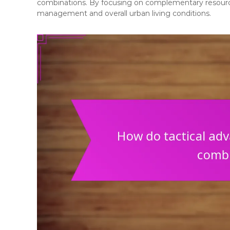
combinations. By focusing on complementary resource
management and overall urban living conditions.