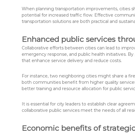
When planning transportation improvements, cities sh
potential for increased traffic flow. Effective communi
transportation solutions are both practical and sustain
Enhanced public services thro
Collaborative efforts between cities can lead to imp
emergency response, and public health initiatives. By
that enhance service delivery and reduce costs.
For instance, two neighboring cities might share a fi
both communities benefit from higher quality services 
better training and resource allocation for public serv
It is essential for city leaders to establish clear ag
collaborative public services meet the needs of all resi
Economic benefits of strategic