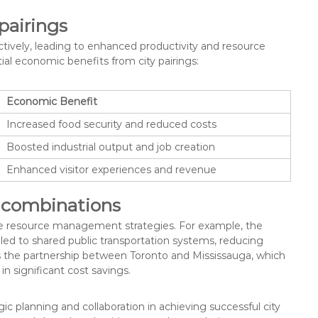
pairings
ctively, leading to enhanced productivity and resource
l economic benefits from city pairings:
Economic Benefit
Increased food security and reduced costs
Boosted industrial output and job creation
Enhanced visitor experiences and revenue
y combinations
tive resource management strategies. For example, the
led to shared public transportation systems, reducing
 the partnership between Toronto and Mississauga, which
 significant cost savings.
ic planning and collaboration in achieving successful city