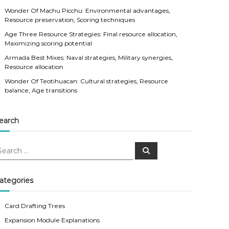
Wonder Of Machu Picchu: Environmental advantages,
Resource preservation, Scoring techniques
Age Three Resource Strategies: Final resource allocation,
Maximizing scoring potential
Armada Best Mixes: Naval strategies, Military synergies,
Resource allocation
Wonder Of Teotihuacan: Cultural strategies, Resource
balance, Age transitions
earch
S
e
a
r
c
ategories
h
Card Drafting Trees
Expansion Module Explanations