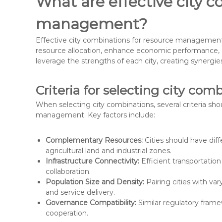
What are effective city c
management?
Effective city combinations for resource management i
resource allocation, enhance economic performance, an
leverage the strengths of each city, creating synergi
Criteria for selecting city com
When selecting city combinations, several criteria sh
management. Key factors include:
Complementary Resources:
Cities should have diff
agricultural land and industrial zones.
Infrastructure Connectivity:
Efficient transportatio
collaboration.
Population Size and Density:
Pairing cities with va
and service delivery.
Governance Compatibility:
Similar regulatory fram
cooperation.