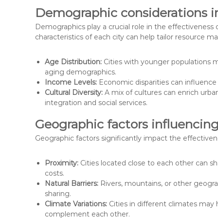
Demographic considerations in
Demographics play a crucial role in the effectiveness
characteristics of each city can help tailor resource 
Age Distribution:
Cities with younger populations m
aging demographics.
Income Levels:
Economic disparities can influence 
Cultural Diversity:
A mix of cultures can enrich urban
integration and social services.
Geographic factors influencin
Geographic factors significantly impact the effectiven
Proximity:
Cities located close to each other can s
costs.
Natural Barriers:
Rivers, mountains, or other geogra
sharing.
Climate Variations:
Cities in different climates may
complement each other.