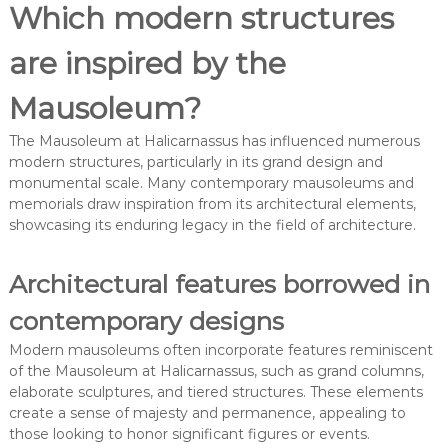
Which modern structures
are inspired by the
Mausoleum?
The Mausoleum at Halicarnassus has influenced numerous
modern structures, particularly in its grand design and
monumental scale. Many contemporary mausoleums and
memorials draw inspiration from its architectural elements,
showcasing its enduring legacy in the field of architecture.
Architectural features borrowed in
contemporary designs
Modern mausoleums often incorporate features reminiscent
of the Mausoleum at Halicarnassus, such as grand columns,
elaborate sculptures, and tiered structures. These elements
create a sense of majesty and permanence, appealing to
those looking to honor significant figures or events.