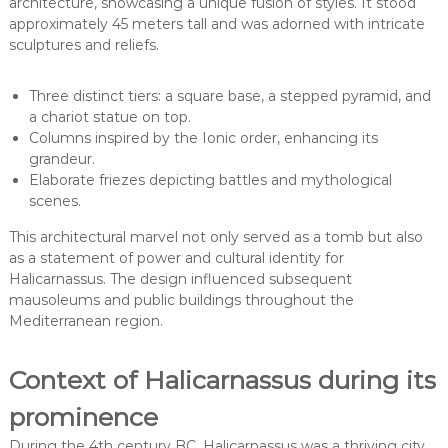
architecture, showcasing a unique fusion of styles. It stood
approximately 45 meters tall and was adorned with intricate
sculptures and reliefs.
Three distinct tiers: a square base, a stepped pyramid, and
a chariot statue on top.
Columns inspired by the Ionic order, enhancing its
grandeur.
Elaborate friezes depicting battles and mythological
scenes.
This architectural marvel not only served as a tomb but also
as a statement of power and cultural identity for
Halicarnassus. The design influenced subsequent
mausoleums and public buildings throughout the
Mediterranean region.
Context of Halicarnassus during its
prominence
During the 4th century BC, Halicarnassus was a thriving city,