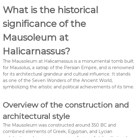
What is the historical
significance of the
Mausoleum at
Halicarnassus?
The Mausoleum at Halicarnassus is a monumental tomb built
for Mausolus, a satrap of the Persian Empire, and is renowned
for its architectural grandeur and cultural influence. It stands
as one of the Seven Wonders of the Ancient World,
symbolizing the artistic and political achievements of its time.
Overview of the construction and
architectural style
The Mausoleum was constructed around 350 BC and
combined elements of Greek, Egyptian, and Lycian