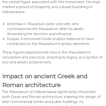
the central figure associated with this monument. His reign
marked a period of prosperity and cultural flourishing in
Halicarnassus.
Artemisia II: Mausolus’s sister and wife, who
commissioned the Mausoleum after his death,
showcasing her devotion and influence.
Scopas: A renowned Greek sculptor believed to have
contributed to the Mausoleum’s artistic elements.
These figures played pivotal roles in the Mausoleum’s
conception and execution, ensuring its legacy as a symbol of
love and artistic achievement.
Impact on ancient Greek and
Roman architecture
The Mausoleum at Halicarnassus significantly influenced
both Greek and Roman architecture, inspiring the design of
later monumental tombs and public buildings. Its