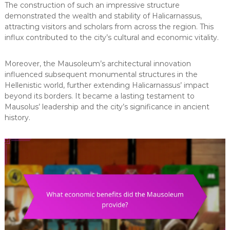
The construction of such an impressive structure
demonstrated the wealth and stability of Halicarnassus,
attracting visitors and scholars from across the region. This
influx contributed to the city’s cultural and economic vitality.
Moreover, the Mausoleum’s architectural innovation
influenced subsequent monumental structures in the
Hellenistic world, further extending Halicarnassus’ impact
beyond its borders. It became a lasting testament to
Mausolus’ leadership and the city’s significance in ancient
history.