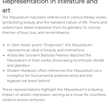
Representation in literature and
art
The Mausoleum has been referenced in various literary works,
symbolizing beauty and the transient nature of life. Poets and
writers have drawn inspiration from its grandeur to convey
themes of love, loss, and remembrance.
In John Keats’ poem “Endymion,” the Mausoleum
represents an ideal of beauty and eternal love.
Artists like Giovanni Battista Piranesi depicted the
Mausoleum in their works, showcasing its intricate details
and grandeur.
Modern literature often references the Mausoleum as a
metaphor for monumental achievements and the
legacies we leave behind.
These representations highlight the Mausoleum’s enduring
impact on artistic expression, serving as a muse for countless
creators across centuries.