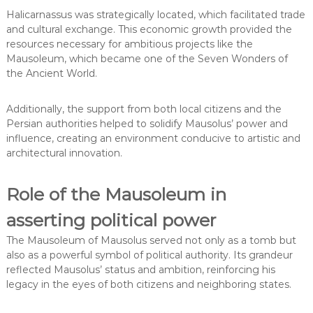
Halicarnassus was strategically located, which facilitated trade
and cultural exchange. This economic growth provided the
resources necessary for ambitious projects like the
Mausoleum, which became one of the Seven Wonders of
the Ancient World.
Additionally, the support from both local citizens and the
Persian authorities helped to solidify Mausolus’ power and
influence, creating an environment conducive to artistic and
architectural innovation.
Role of the Mausoleum in
asserting political power
The Mausoleum of Mausolus served not only as a tomb but
also as a powerful symbol of political authority. Its grandeur
reflected Mausolus’ status and ambition, reinforcing his
legacy in the eyes of both citizens and neighboring states.