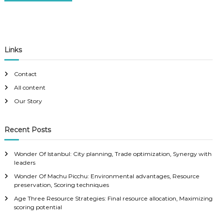
Links
Contact
All content
Our Story
Recent Posts
Wonder Of Istanbul: City planning, Trade optimization, Synergy with
leaders
Wonder Of Machu Picchu: Environmental advantages, Resource
preservation, Scoring techniques
Age Three Resource Strategies: Final resource allocation, Maximizing
scoring potential