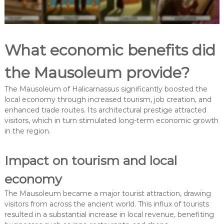
What economic benefits did
the Mausoleum provide?
The Mausoleum of Halicarnassus significantly boosted the
local economy through increased tourism, job creation, and
enhanced trade routes. Its architectural prestige attracted
visitors, which in turn stimulated long-term economic growth
in the region.
Impact on tourism and local
economy
The Mausoleum became a major tourist attraction, drawing
visitors from across the ancient world. This influx of tourists
resulted in a substantial increase in local revenue, benefiting