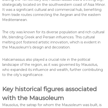
strategically located on the southwestern coast of Asia Minor.
It was a significant cultural and commercial hub, benefiting
from trade routes connecting the Aegean and the eastern
Mediterranean.
The city was known for its diverse population and rich cultural
life, blending Greek and Persian influences. This cultural
melting pot fostered artistic innovation, which is evident in
the Mausoleum’s design and decoration.
Halicarnassus also played a crucial role in the political
landscape of the region, as it was governed by Mausolus,
who expanded its influence and wealth, further contributing
to the city’s significance.
Key historical figures associated
with the Mausoleum
Mausolus, the satrap for whom the Mausoleum was built, is