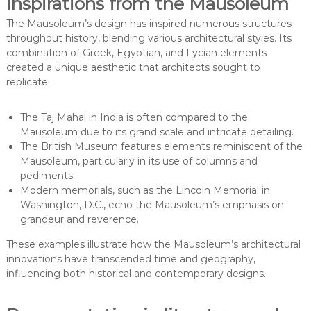
inspirations from the Mausoleum
The Mausoleum’s design has inspired numerous structures
throughout history, blending various architectural styles. Its
combination of Greek, Egyptian, and Lycian elements
created a unique aesthetic that architects sought to
replicate.
The Taj Mahal in India is often compared to the
Mausoleum due to its grand scale and intricate detailing.
The British Museum features elements reminiscent of the
Mausoleum, particularly in its use of columns and
pediments.
Modern memorials, such as the Lincoln Memorial in
Washington, D.C., echo the Mausoleum’s emphasis on
grandeur and reverence.
These examples illustrate how the Mausoleum’s architectural
innovations have transcended time and geography,
influencing both historical and contemporary designs.