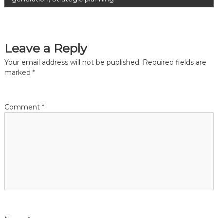
s
t
Leave a Reply
n
Your email address will not be published.
Required fields are
a
marked
*
v
Comment
*
i
g
a
t
i