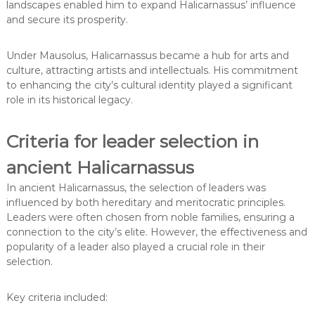
landscapes enabled him to expand Halicarnassus’ influence
and secure its prosperity.
Under Mausolus, Halicarnassus became a hub for arts and
culture, attracting artists and intellectuals. His commitment
to enhancing the city’s cultural identity played a significant
role in its historical legacy.
Criteria for leader selection in
ancient Halicarnassus
In ancient Halicarnassus, the selection of leaders was
influenced by both hereditary and meritocratic principles.
Leaders were often chosen from noble families, ensuring a
connection to the city’s elite. However, the effectiveness and
popularity of a leader also played a crucial role in their
selection.
Key criteria included: