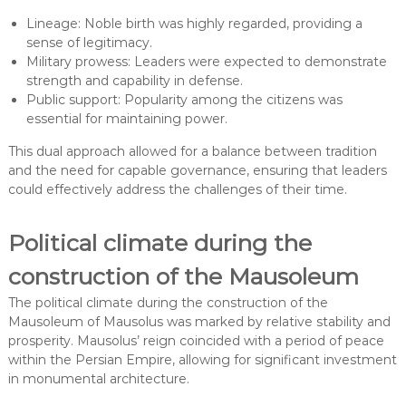
Lineage: Noble birth was highly regarded, providing a
sense of legitimacy.
Military prowess: Leaders were expected to demonstrate
strength and capability in defense.
Public support: Popularity among the citizens was
essential for maintaining power.
This dual approach allowed for a balance between tradition
and the need for capable governance, ensuring that leaders
could effectively address the challenges of their time.
Political climate during the
construction of the Mausoleum
The political climate during the construction of the
Mausoleum of Mausolus was marked by relative stability and
prosperity. Mausolus’ reign coincided with a period of peace
within the Persian Empire, allowing for significant investment
in monumental architecture.