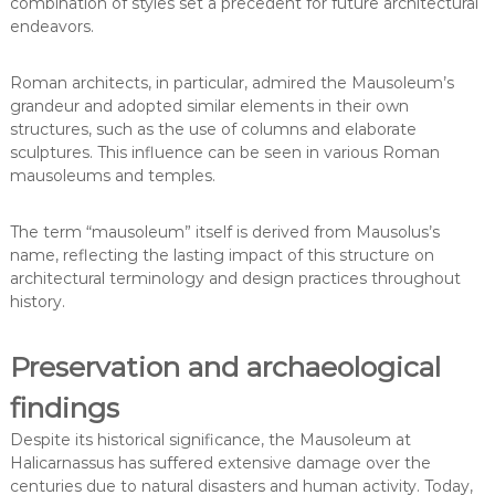
combination of styles set a precedent for future architectural
endeavors.
Roman architects, in particular, admired the Mausoleum’s
grandeur and adopted similar elements in their own
structures, such as the use of columns and elaborate
sculptures. This influence can be seen in various Roman
mausoleums and temples.
The term “mausoleum” itself is derived from Mausolus’s
name, reflecting the lasting impact of this structure on
architectural terminology and design practices throughout
history.
Preservation and archaeological
findings
Despite its historical significance, the Mausoleum at
Halicarnassus has suffered extensive damage over the
centuries due to natural disasters and human activity. Today,