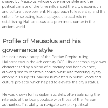
shaped by Mausolus, whose governance style and the
political climate of the time influenced the city’s expansion
and cultural development. His approach to leadership and the
criteria for selecting leaders played a crucial role in
establishing Halicarnassus as a prominent center in the
ancient world.
Profile of Mausolus and his
governance style
Mausolus was a satrap of the Persian Empire, ruling
Halicarnassus in the 4th century BCE. His leadership style was
characterized by a blend of autocracy and benevolence,
allowing him to maintain control while also fostering loyalty
among his subjects. Mausolus invested in public works and
cultural projects, which helped to elevate the city’s status.
He was known for his diplomatic skills, often balancing the
interests of the local populace with those of the Persian
authorities. This ability to navigate complex political