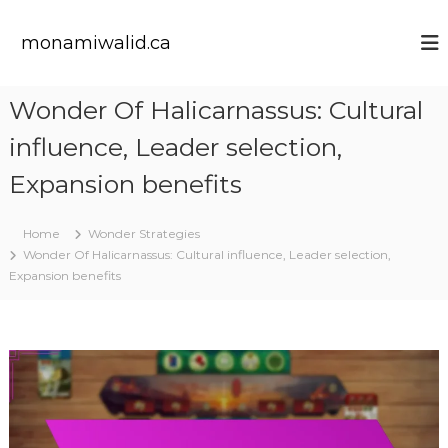
S
k
monamiwalid.ca
i
p
t
Wonder Of Halicarnassus: Cultural
o
c
influence, Leader selection,
o
n
Expansion benefits
t
e
Home
Wonder Strategies
n
Wonder Of Halicarnassus: Cultural influence, Leader selection,
t
Expansion benefits