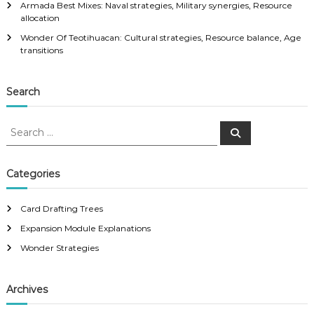
Armada Best Mixes: Naval strategies, Military synergies, Resource
allocation
Wonder Of Teotihuacan: Cultural strategies, Resource balance, Age
transitions
Search
S
S
e
e
a
a
r
c
r
Categories
h
c
h
Card Drafting Trees
f
Expansion Module Explanations
o
r
Wonder Strategies
:
Archives