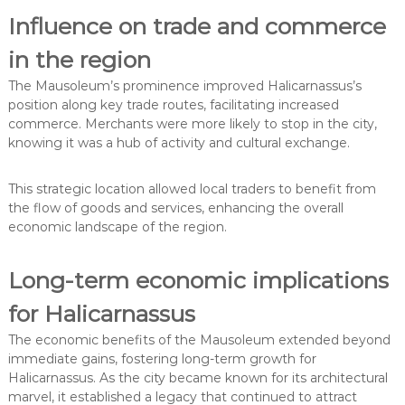
Influence on trade and commerce
in the region
The Mausoleum’s prominence improved Halicarnassus’s
position along key trade routes, facilitating increased
commerce. Merchants were more likely to stop in the city,
knowing it was a hub of activity and cultural exchange.
This strategic location allowed local traders to benefit from
the flow of goods and services, enhancing the overall
economic landscape of the region.
Long-term economic implications
for Halicarnassus
The economic benefits of the Mausoleum extended beyond
immediate gains, fostering long-term growth for
Halicarnassus. As the city became known for its architectural
marvel, it established a legacy that continued to attract