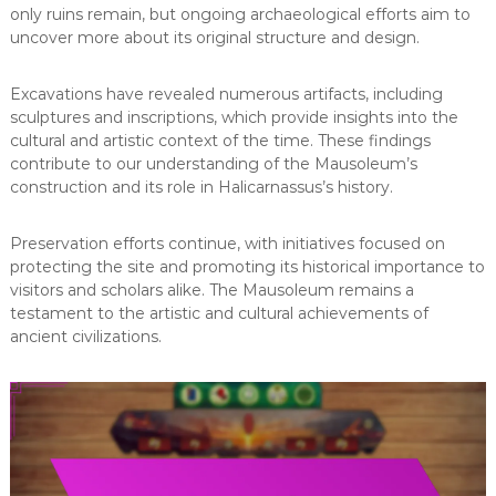
only ruins remain, but ongoing archaeological efforts aim to
uncover more about its original structure and design.
Excavations have revealed numerous artifacts, including
sculptures and inscriptions, which provide insights into the
cultural and artistic context of the time. These findings
contribute to our understanding of the Mausoleum’s
construction and its role in Halicarnassus’s history.
Preservation efforts continue, with initiatives focused on
protecting the site and promoting its historical importance to
visitors and scholars alike. The Mausoleum remains a
testament to the artistic and cultural achievements of
ancient civilizations.