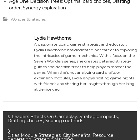
Age One Decision Trees: Optimal card choices, Drafting
order, Synergy exploration
Wonder Strategies
Lydia Hawthorne
A passionate board game strategist and educator,
Lydia Hawthorne has dedicated her career to exploring
the intricacies of game mechanics. With a focus on the
Seven Wonders series, she creates detailed strategy
guides and decision trees to help players master the
game. When she's not analyzing card drafts or
expansion modules, Lydia enjoys hosting game nights
with friends and sharing her insights through her blog
at denicek.eu.
P
Leaders Effects On Gameplay: Strategic impacts,
Drafting choices, Scoring methods
o
Cities Module Strategies: City benefits, Resource
generation, Strategic planning