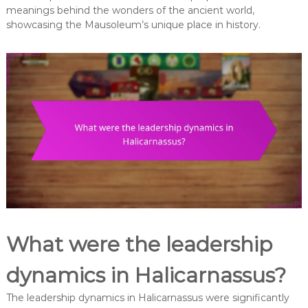
meanings behind the wonders of the ancient world,
showcasing the Mausoleum’s unique place in history.
What were the leadership
dynamics in Halicarnassus?
The leadership dynamics in Halicarnassus were significantly