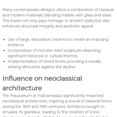
Many contemporary designs utilize a combination of classical
and modern materials, blending marble with glass and steel.
This fusion not only pays homage to ancient styles but also
enhances structural integrity and aesthetic appeal.
Use of large, decorative columns to create an imposing
entrance.
Incorporation of intricate relief sculptures depicting
significant historical or cultural themes.
Implementation of tiered levels, providing a visually
striking silhouette against the skyline.
Influence on neoclassical
architecture
The Mausoleum at Halicarnassus significantly impacted
neoclassical architecture, inspiring a revival of classical forms
during the 18th and 19th centuries. Architects sought to
emulate its grandeur, leading to the creation of iconic