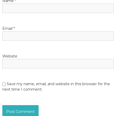
Name
*
o
n
Email
*
Website
Save my name, email, and website in this browser for the
next time I comment.