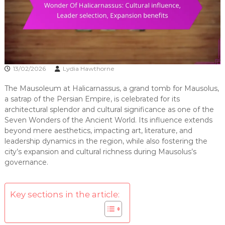
13/02/2026
Lydia Hawthorne
The Mausoleum at Halicarnassus, a grand tomb for Mausolus,
a satrap of the Persian Empire, is celebrated for its
architectural splendor and cultural significance as one of the
Seven Wonders of the Ancient World. Its influence extends
beyond mere aesthetics, impacting art, literature, and
leadership dynamics in the region, while also fostering the
city’s expansion and cultural richness during Mausolus’s
governance.
Key sections in the article: