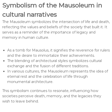
Symbolism of the Mausoleum in
cultural narratives
The Mausoleum symbolizes the intersection of life and death,
reflecting the values and beliefs of the society that built it. It
serves as a reminder of the importance of legacy and
memory in human culture.
As a tomb for Mausolus, it signifies the reverence for rulers
and the desire to immortalize their achievements.
The blending of architectural styles symbolizes cultural
exchange and the fusion of different traditions.
In various cultures, the Mausoleum represents the idea of
eternal rest and the celebration of life through
monumental architecture.
This symbolism continues to resonate, influencing how
societies perceive death, memory, and the legacies they
wish to leave behind.