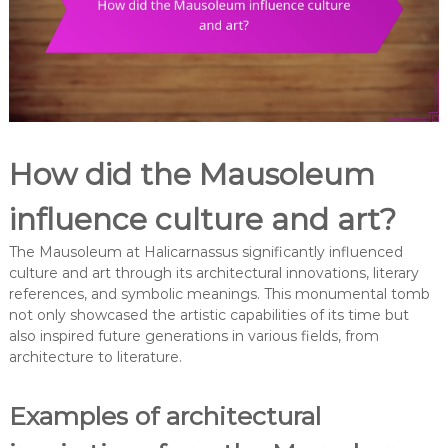
How did the Mausoleum
influence culture and art?
The Mausoleum at Halicarnassus significantly influenced
culture and art through its architectural innovations, literary
references, and symbolic meanings. This monumental tomb
not only showcased the artistic capabilities of its time but
also inspired future generations in various fields, from
architecture to literature.
Examples of architectural