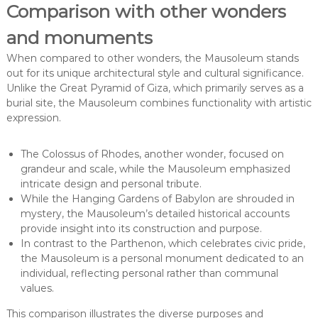
Comparison with other wonders
and monuments
When compared to other wonders, the Mausoleum stands
out for its unique architectural style and cultural significance.
Unlike the Great Pyramid of Giza, which primarily serves as a
burial site, the Mausoleum combines functionality with artistic
expression.
The Colossus of Rhodes, another wonder, focused on
grandeur and scale, while the Mausoleum emphasized
intricate design and personal tribute.
While the Hanging Gardens of Babylon are shrouded in
mystery, the Mausoleum’s detailed historical accounts
provide insight into its construction and purpose.
In contrast to the Parthenon, which celebrates civic pride,
the Mausoleum is a personal monument dedicated to an
individual, reflecting personal rather than communal
values.
This comparison illustrates the diverse purposes and