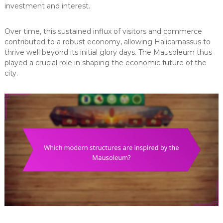
investment and interest.
Over time, this sustained influx of visitors and commerce
contributed to a robust economy, allowing Halicarnassus to
thrive well beyond its initial glory days. The Mausoleum thus
played a crucial role in shaping the economic future of the
city.