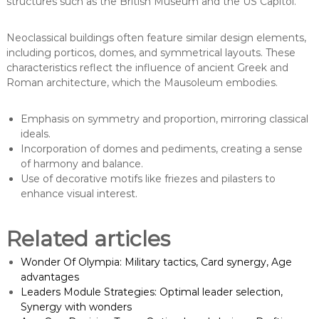
structures such as the British Museum and the US Capitol.
Neoclassical buildings often feature similar design elements,
including porticos, domes, and symmetrical layouts. These
characteristics reflect the influence of ancient Greek and
Roman architecture, which the Mausoleum embodies.
Emphasis on symmetry and proportion, mirroring classical
ideals.
Incorporation of domes and pediments, creating a sense
of harmony and balance.
Use of decorative motifs like friezes and pilasters to
enhance visual interest.
Related articles
Wonder Of Olympia: Military tactics, Card synergy, Age
advantages
Leaders Module Strategies: Optimal leader selection,
Synergy with wonders