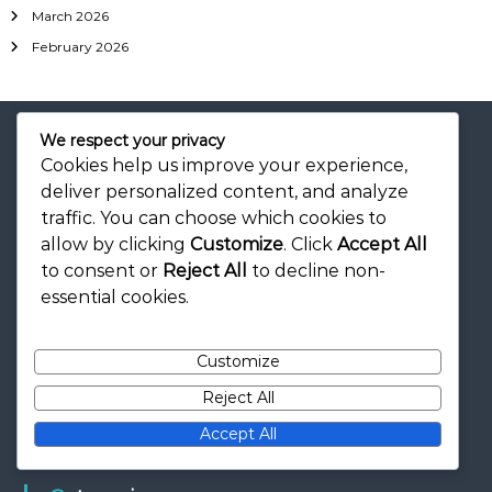
March 2026
February 2026
We respect your privacy
Cookies help us improve your experience,
deliver personalized content, and analyze
Legal
traffic. You can choose which cookies to
allow by clicking
Customize
. Click
Accept All
Our Story
to consent or
Reject All
to decline non-
Cookie Preferences
essential cookies.
Contact
Terms of Service
Customize
Privacy Policy
Reject All
Accept All