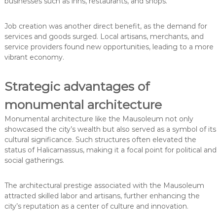
businesses such as inns, restaurants, and shops.
Job creation was another direct benefit, as the demand for
services and goods surged. Local artisans, merchants, and
service providers found new opportunities, leading to a more
vibrant economy.
Strategic advantages of
monumental architecture
Monumental architecture like the Mausoleum not only
showcased the city’s wealth but also served as a symbol of its
cultural significance. Such structures often elevated the
status of Halicarnassus, making it a focal point for political and
social gatherings.
The architectural prestige associated with the Mausoleum
attracted skilled labor and artisans, further enhancing the
city’s reputation as a center of culture and innovation.